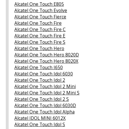
Alcatel One Touch E805
Alcatel One Touch Evolve
Alcatel One Touch Fierce
Alcatel One Touch Fire
Alcatel One Touch Fire C
Alcatel One Touch Fire E
Alcatel One Touch Fire S
Alcatel One Touch Hero
Alcatel One Touch Hero 8020D
Alcatel One Touch Hero 8020X
Alcatel One Touch I650
Alcatel One Touch Idol 6030
Alcatel One Touch Idol 2
Alcatel One Touch Idol 2 Mini
Alcatel One Touch Idol 2 Mini S
Alcatel One Touch Idol 2 S
Alcatel One Touch Idol 6030D
Alcatel One Touch Idol Alpha
Alcatel IDOL MINI 6012X
Alcatel One Touch Idol S