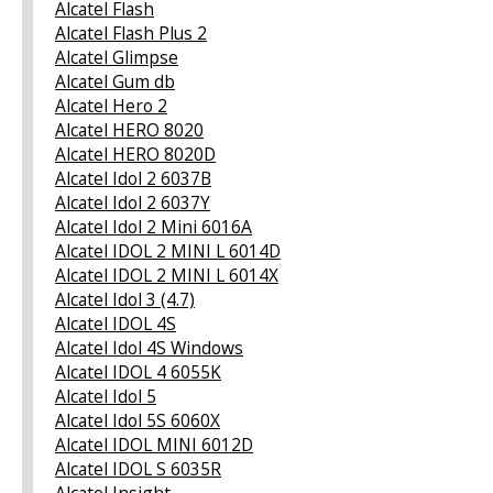
Alcatel Flash
Alcatel Flash Plus 2
Alcatel Glimpse
Alcatel Gum db
Alcatel Hero 2
Alcatel HERO 8020
Alcatel HERO 8020D
Alcatel Idol 2 6037B
Alcatel Idol 2 6037Y
Alcatel Idol 2 Mini 6016A
Alcatel IDOL 2 MINI L 6014D
Alcatel IDOL 2 MINI L 6014X
Alcatel Idol 3 (4.7)
Alcatel IDOL 4S
Alcatel Idol 4S Windows
Alcatel IDOL 4 6055K
Alcatel Idol 5
Alcatel Idol 5S 6060X
Alcatel IDOL MINI 6012D
Alcatel IDOL S 6035R
Alcatel Insight