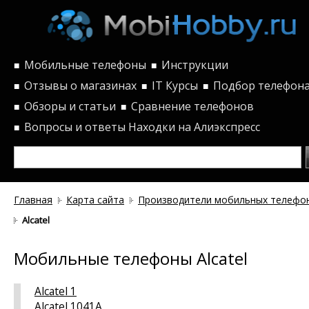
Мобильные телефоны
Инструкции
■
■
Отзывы о магазинах
IT Курсы
Подбор телефон
■
■
■
Обзоры и статьи
Сравнение телефонов
■
■
Вопросы и ответы
Находки на Алиэкспресс
■
Главная
Карта сайта
Производители мобильных телефо
Alcatel
Мобильные телефоны Alcatel
Alcatel 1
Alcatel 1041A