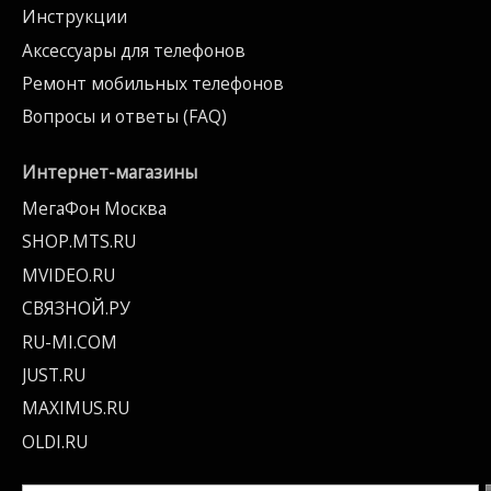
Инструкции
Аксессуары для телефонов
Ремонт мобильных телефонов
Вопросы и ответы (FAQ)
Интернет-магазины
МегаФон Москва
SHOP.MTS.RU
MVIDEO.RU
СВЯЗНОЙ.РУ
RU-MI.COM
JUST.RU
MAXIMUS.RU
OLDI.RU