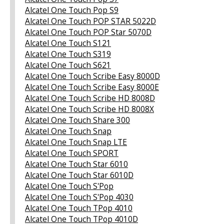
Alcatel One Touch Pop S9
Alcatel One Touch POP STAR 5022D
Alcatel One Touch POP Star 5070D
Alcatel One Touch S121
Alcatel One Touch S319
Alcatel One Touch S621
Alcatel One Touch Scribe Easy 8000D
Alcatel One Touch Scribe Easy 8000E
Alcatel One Touch Scribe HD 8008D
Alcatel One Touch Scribe HD 8008X
Alcatel One Touch Share 300
Alcatel One Touch Snap
Alcatel One Touch Snap LTE
Alcatel One Touch SPORT
Alcatel One Touch Star 6010
Alcatel One Touch Star 6010D
Alcatel One Touch S'Pop
Alcatel One Touch S'Pop 4030
Alcatel One Touch TPop 4010
Alcatel One Touch TPop 4010D