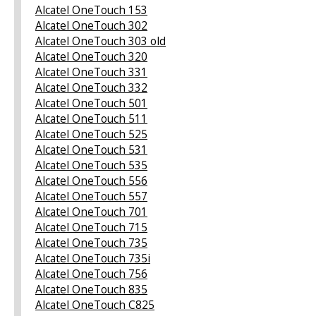
Alcatel OneTouch 153
Alcatel OneTouch 302
Alcatel OneTouch 303 old
Alcatel OneTouch 320
Alcatel OneTouch 331
Alcatel OneTouch 332
Alcatel OneTouch 501
Alcatel OneTouch 511
Alcatel OneTouch 525
Alcatel OneTouch 531
Alcatel OneTouch 535
Alcatel OneTouch 556
Alcatel OneTouch 557
Alcatel OneTouch 701
Alcatel OneTouch 715
Alcatel OneTouch 735
Alcatel OneTouch 735i
Alcatel OneTouch 756
Alcatel OneTouch 835
Alcatel OneTouch C825