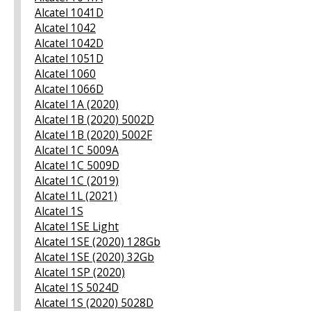
Alcatel 1041D
Alcatel 1042
Alcatel 1042D
Alcatel 1051D
Alcatel 1060
Alcatel 1066D
Alcatel 1A (2020)
Alcatel 1B (2020) 5002D
Alcatel 1B (2020) 5002F
Alcatel 1C 5009A
Alcatel 1C 5009D
Alcatel 1C (2019)
Alcatel 1L (2021)
Alcatel 1S
Alcatel 1SE Light
Alcatel 1SE (2020) 128Gb
Alcatel 1SE (2020) 32Gb
Alcatel 1SP (2020)
Alcatel 1S 5024D
Alcatel 1S (2020) 5028D