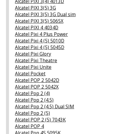
Alcatel PIXI 3(4) 4013D
Alcatel PIXI 3(5) 3G
Alcatel PIXI 3(5) 3G Dual sim
Alcatel PIXI 3(5) 5065X
Alcatel PIXI 4 4034D
Alcatel Pixi 4 Plus Power
Alcatel Pixi 4 (5) 5010D
Alcatel Pixi 4 (5) 5045D
Alcatel Pixi Glory
Alcatel Pixi Theatre
Alcatel Pixi Unite
Alcatel Pocket
Alcatel POP 2 5042D
Alcatel POP 2 5042X
Alcatel Pop 2 (4)
Alcatel Pop 2 (4.5)
Alcatel Pop 2 (4.5) Dual SIM
Alcatel Pop 2 (5)
Alcatel POP 2 (5) 7043K
Alcatel POP 4
Alcatel Pop 4S 5095K