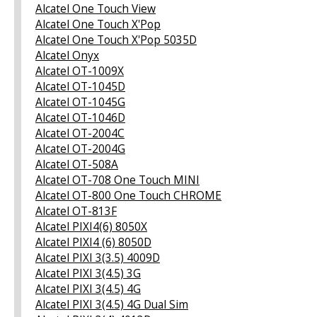
Alcatel One Touch View
Alcatel One Touch X'Pop
Alcatel One Touch X'Pop 5035D
Alcatel Onyx
Alcatel OT-1009X
Alcatel OT-1045D
Alcatel OT-1045G
Alcatel OT-1046D
Alcatel OT-2004C
Alcatel OT-2004G
Alcatel OT-508A
Alcatel OT-708 One Touch MINI
Alcatel OT-800 One Touch CHROME
Alcatel OT-813F
Alcatel PIXI4(6) 8050X
Alcatel PIXI4 (6) 8050D
Alcatel PIXI 3(3.5) 4009D
Alcatel PIXI 3(4.5) 3G
Alcatel PIXI 3(4.5) 4G
Alcatel PIXI 3(4.5) 4G Dual Sim