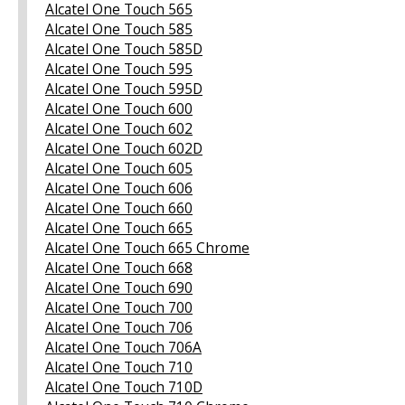
Alcatel One Touch 565
Alcatel One Touch 585
Alcatel One Touch 585D
Alcatel One Touch 595
Alcatel One Touch 595D
Alcatel One Touch 600
Alcatel One Touch 602
Alcatel One Touch 602D
Alcatel One Touch 605
Alcatel One Touch 606
Alcatel One Touch 660
Alcatel One Touch 665
Alcatel One Touch 665 Chrome
Alcatel One Touch 668
Alcatel One Touch 690
Alcatel One Touch 700
Alcatel One Touch 706
Alcatel One Touch 706A
Alcatel One Touch 710
Alcatel One Touch 710D