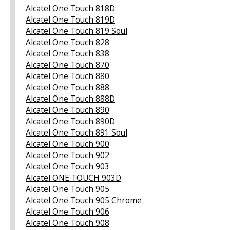
Alcatel One Touch 818D
Alcatel One Touch 819D
Alcatel One Touch 819 Soul
Alcatel One Touch 828
Alcatel One Touch 838
Alcatel One Touch 870
Alcatel One Touch 880
Alcatel One Touch 888
Alcatel One Touch 888D
Alcatel One Touch 890
Alcatel One Touch 890D
Alcatel One Touch 891 Soul
Alcatel One Touch 900
Alcatel One Touch 902
Alcatel One Touch 903
Alcatel ONE TOUCH 903D
Alcatel One Touch 905
Alcatel One Touch 905 Chrome
Alcatel One Touch 906
Alcatel One Touch 908