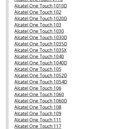
Alcatel One Touch 1010D
Alcatel One Touch 102
Alcatel One Touch 1020D
Alcatel One Touch 103
Alcatel One Touch 1030
Alcatel One Touch 1030D
Alcatel One Touch 1035D
Alcatel One Touch 1035X
Alcatel One Touch 1040
Alcatel One Touch 1040D
Alcatel One Touch 105
Alcatel One Touch 1052D
Alcatel One Touch 1054D
Alcatel One Touch 106
Alcatel One Touch 1060
Alcatel One Touch 1060D
Alcatel One Touch 108
Alcatel One Touch 109
Alcatel One Touch 111
Alcatel One Touch 117