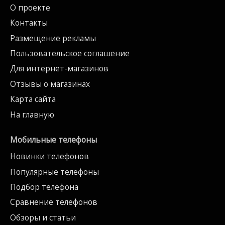
О проекте
Контакты
Размещение рекламы
Пользовательское соглашение
Для интернет-магазинов
Отзывы о магазинах
Карта сайта
На главную
Мобильные телефоны
Новинки телефонов
Популярные телефоны
Подбор телефона
Сравнение телефонов
Обзоры и статьи