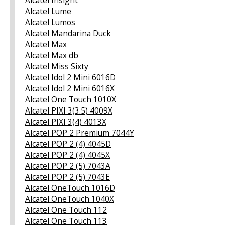
Alcatel Lume
Alcatel Lumos
Alcatel Mandarina Duck
Alcatel Max
Alcatel Max db
Alcatel Miss Sixty
Alcatel Idol 2 Mini 6016D
Alcatel Idol 2 Mini 6016X
Alcatel One Touch 1010X
Alcatel PIXI 3(3.5) 4009X
Alcatel PIXI 3(4) 4013X
Alcatel POP 2 Premium 7044Y
Alcatel POP 2 (4) 4045D
Alcatel POP 2 (4) 4045X
Alcatel POP 2 (5) 7043A
Alcatel POP 2 (5) 7043E
Alcatel OneTouch 1016D
Alcatel OneTouch 1040X
Alcatel One Touch 112
Alcatel One Touch 113