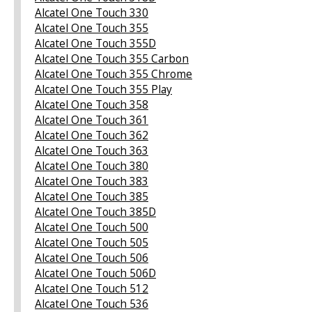
Alcatel One Touch 330
Alcatel One Touch 355
Alcatel One Touch 355D
Alcatel One Touch 355 Carbon
Alcatel One Touch 355 Chrome
Alcatel One Touch 355 Play
Alcatel One Touch 358
Alcatel One Touch 361
Alcatel One Touch 362
Alcatel One Touch 363
Alcatel One Touch 380
Alcatel One Touch 383
Alcatel One Touch 385
Alcatel One Touch 385D
Alcatel One Touch 500
Alcatel One Touch 505
Alcatel One Touch 506
Alcatel One Touch 506D
Alcatel One Touch 512
Alcatel One Touch 536