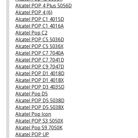
Alcatel POP 4 Plus 5056D
Alcatel POP 4 (6)
Alcatel POP C1 4015D
Alcatel POP C1 4016A
Alcatel Pop C2
Alcatel POP C5 5036D
Alcatel POP C5 5036Х
Alcatel POP C7 7040A
Alcatel POP C7 7041D
Alcatel POP C9 7047D
Alcatel POP D1 4018D
Alcatel POP D1 4018X
Alcatel POP D3 4035D
Alcatel Pop D5
Alcatel POP D5 5038D
Alcatel POP D5 5038X
Alcatel Pop Icon
Alcatel POP S3 5050X
Alcatel Pop S9 7050K
Alcatel POP UP