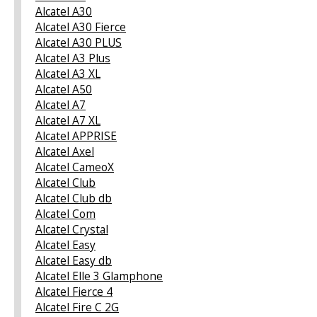
Alcatel A30
Alcatel A30 Fierce
Alcatel A30 PLUS
Alcatel A3 Plus
Alcatel A3 XL
Alcatel A50
Alcatel A7
Alcatel A7 XL
Alcatel APPRISE
Alcatel Axel
Alcatel CameoX
Alcatel Club
Alcatel Club db
Alcatel Com
Alcatel Crystal
Alcatel Easy
Alcatel Easy db
Alcatel Elle 3 Glamphone
Alcatel Fierce 4
Alcatel Fire C 2G