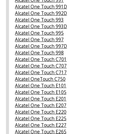
Alcatel One Touch 991D
Alcatel One Touch 992D
Alcatel One Touch 993
Alcatel One Touch 993D
Alcatel One Touch 995
Alcatel One Touch 997
Alcatel One Touch 997D
Alcatel One Touch 998
Alcatel One Touch C701
Alcatel One Touch C707
Alcatel One Touch C717
Alcatel OneTouch C750
Alcatel One Touch E101
Alcatel One Touch E105
Alcatel One Touch E201
Alcatel One Touch E207
Alcatel One Touch E220
Alcatel One Touch E225
Alcatel One Touch E227
Alcatel One Touch E265