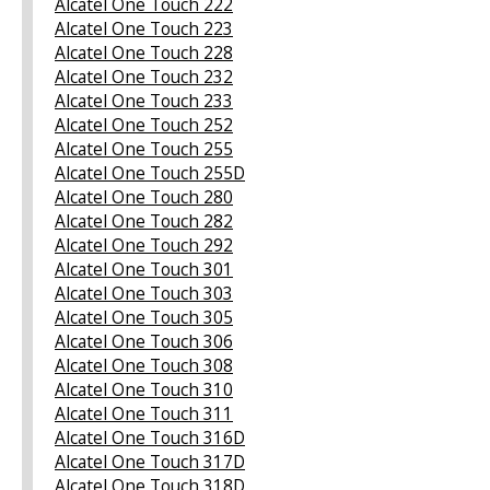
Alcatel One Touch 222
Alcatel One Touch 223
Alcatel One Touch 228
Alcatel One Touch 232
Alcatel One Touch 233
Alcatel One Touch 252
Alcatel One Touch 255
Alcatel One Touch 255D
Alcatel One Touch 280
Alcatel One Touch 282
Alcatel One Touch 292
Alcatel One Touch 301
Alcatel One Touch 303
Alcatel One Touch 305
Alcatel One Touch 306
Alcatel One Touch 308
Alcatel One Touch 310
Alcatel One Touch 311
Alcatel One Touch 316D
Alcatel One Touch 317D
Alcatel One Touch 318D