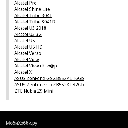
Alcatel Pro
Alcatel Shine Lite
Alcatel Tribe 3041
Alcatel Tribe 3041D
Alcatel U3 2018
Alcatel U3 3G
Alcatel U5
Alcatel U5 HD
Alcatel Verso
Alcatel View
Alcatel View db w@p
Alcatel X1
ASUS ZenFone Go ZB552KL 16Gb
ASUS ZenFone Go ZB552KL 32Gb
ZTE Nubia Z9 Mini
МобиХобби.ру