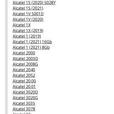
Alcatel 1S (2020) 5028Y
Alcatel 1S (2021)
Alcatel 1V 5001D
Alcatel 1V (2020)
Alcatel 1X
Alcatel 1X (2019)
Alcatel 1 (2019)
Alcatel 1 (2021) 16Gb
Alcatel 1 (2021) 8Gb
Alcatel 2000
Alcatel 2003D
Alcatel 2008G
Alcatel 2040
Alcatel 2052
Alcatel 20.00
Alcatel 20.01
Alcatel 3020D
Alcatel 3020G
Alcatel 3035
Alcatel 3078