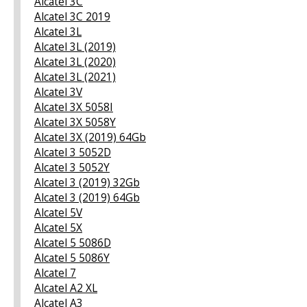
Alcatel 3C
Alcatel 3C 2019
Alcatel 3L
Alcatel 3L (2019)
Alcatel 3L (2020)
Alcatel 3L (2021)
Alcatel 3V
Alcatel 3X 5058I
Alcatel 3X 5058Y
Alcatel 3X (2019) 64Gb
Alcatel 3 5052D
Alcatel 3 5052Y
Alcatel 3 (2019) 32Gb
Alcatel 3 (2019) 64Gb
Alcatel 5V
Alcatel 5X
Alcatel 5 5086D
Alcatel 5 5086Y
Alcatel 7
Alcatel A2 XL
Alcatel A3