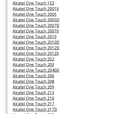
Alcatel One Touch 132
Alcatel One Touch 2001X
Alcatel One Touch 2005
Alcatel One Touch 2005D
Alcatel One Touch 2007D
Alcatel One Touch 2007X
Alcatel One Touch 2010
Alcatel One Touch 2010D
Alcatel One Touch 2012D
Alcatel One Touch 2012X
Alcatel One Touch 202
Alcatel One Touch 203
Alcatel One Touch 2040D
Alcatel One Touch 206
Alcatel One Touch 208
Alcatel One Touch 209
Alcatel One Touch 213
Alcatel One Touch 216
Alcatel One Touch 217
Alcatel One Touch 217D