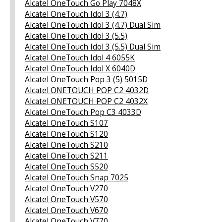
Alcatel OneTouch Go Play 7048X
Alcatel OneTouch Idol 3 (4.7)
Alcatel OneTouch Idol 3 (4.7) Dual Sim
Alcatel OneTouch Idol 3 (5.5)
Alcatel OneTouch Idol 3 (5.5) Dual Sim
Alcatel OneTouch Idol 4 6055K
Alcatel OneTouch Idol X 6040D
Alcatel OneTouch Pop 3 (5) 5015D
Alcatel ONETOUCH POP C2 4032D
Alcatel ONETOUCH POP C2 4032X
Alcatel OneTouch Pop C3 4033D
Alcatel OneTouch S107
Alcatel OneTouch S120
Alcatel OneTouch S210
Alcatel OneTouch S211
Alcatel OneTouch S520
Alcatel OneTouch Snap 7025
Alcatel OneTouch V270
Alcatel OneTouch V570
Alcatel OneTouch V670
Alcatel OneTouch V770