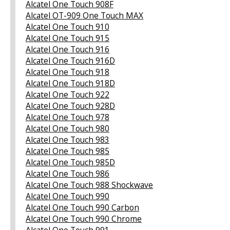
Alcatel One Touch 908F
Alcatel OT-909 One Touch MAX
Alcatel One Touch 910
Alcatel One Touch 915
Alcatel One Touch 916
Alcatel One Touch 916D
Alcatel One Touch 918
Alcatel One Touch 918D
Alcatel One Touch 922
Alcatel One Touch 928D
Alcatel One Touch 978
Alcatel One Touch 980
Alcatel One Touch 983
Alcatel One Touch 985
Alcatel One Touch 985D
Alcatel One Touch 986
Alcatel One Touch 988 Shockwave
Alcatel One Touch 990
Alcatel One Touch 990 Carbon
Alcatel One Touch 990 Chrome
Alcatel One Touch 991