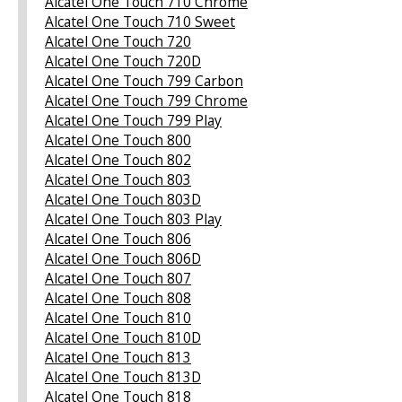
Alcatel One Touch 710 Chrome
Alcatel One Touch 710 Sweet
Alcatel One Touch 720
Alcatel One Touch 720D
Alcatel One Touch 799 Carbon
Alcatel One Touch 799 Chrome
Alcatel One Touch 799 Play
Alcatel One Touch 800
Alcatel One Touch 802
Alcatel One Touch 803
Alcatel One Touch 803D
Alcatel One Touch 803 Play
Alcatel One Touch 806
Alcatel One Touch 806D
Alcatel One Touch 807
Alcatel One Touch 808
Alcatel One Touch 810
Alcatel One Touch 810D
Alcatel One Touch 813
Alcatel One Touch 813D
Alcatel One Touch 818