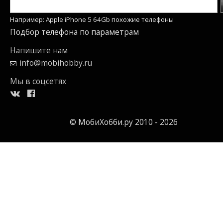
Например: Apple iPhone 5 64Gb похожие телефоны
Подбор телефона по параметрам
Напишите нам
info@mobihobby.ru
Мы в соцсетях
© МобиХобби.ру 2010 - 2026