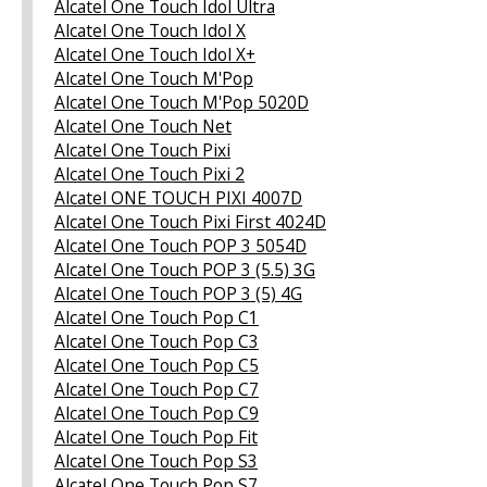
Alcatel One Touch Idol Ultra
Alcatel One Touch Idol X
Alcatel One Touch Idol X+
Alcatel One Touch M'Pop
Alcatel One Touch M'Pop 5020D
Alcatel One Touch Net
Alcatel One Touch Pixi
Alcatel One Touch Pixi 2
Alcatel ONE TOUCH PIXI 4007D
Alcatel One Touch Pixi First 4024D
Alcatel One Touch POP 3 5054D
Alcatel One Touch POP 3 (5.5) 3G
Alcatel One Touch POP 3 (5) 4G
Alcatel One Touch Pop C1
Alcatel One Touch Pop C3
Alcatel One Touch Pop C5
Alcatel One Touch Pop C7
Alcatel One Touch Pop C9
Alcatel One Touch Pop Fit
Alcatel One Touch Pop S3
Alcatel One Touch Pop S7